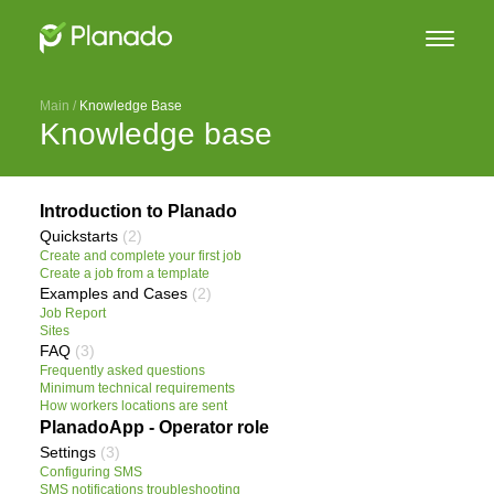
Main
 / 
Knowledge Base
Knowledge base
Introduction to Planado
Quickstarts
(2)
Create and complete your first job
Create a job from a template
Examples and Cases
(2)
Job Report
Sites
FAQ
(3)
Frequently asked questions
Minimum technical requirements
How workers locations are sent
PlanadoApp - Operator role
Settings
(3)
Configuring SMS
SMS notifications troubleshooting