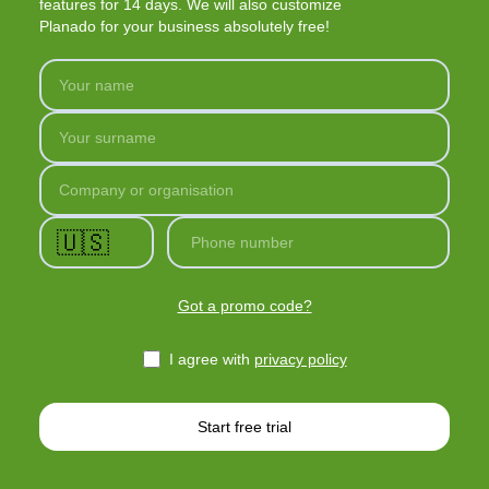
features for 14 days. We will also customize
Planado for your business absolutely free!
Your name
Your surname
Company or organisation
🇺🇸
Phone number
Got a promo code?
I agree with
privacy policy
Start free trial