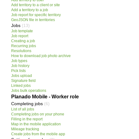
Add territory to user
Add territory to a client or site
Add a territory to a job
Job report for specific territory
GeoJSON file in territories
Jobs
(13)
Job template
Job report
Creating a job
Recurring jobs
Resolutions
How to download job photo archive
Job types
Job history
Pick lists
Jobs upload
Signature field
Linked jobs
Jobs bulk operations
Planado Mobile - Worker role
Completing jobs
(6)
List of all jobs
Completing jobs on your phone
Filling in the report
Map in the mobile application
Mileage tracking
Create jobs from the mobile app