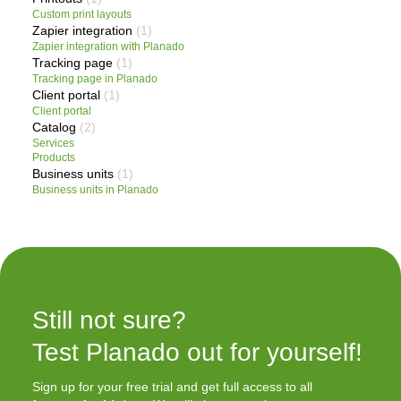
Custom print layouts
Zapier integration
(1)
Zapier integration with Planado
Tracking page
(1)
Tracking page in Planado
Client portal
(1)
Client portal
Catalog
(2)
Services
Products
Business units
(1)
Business units in Planado
Still not sure?

Test Planado out for yourself!
Sign up for your free trial and get full access to all