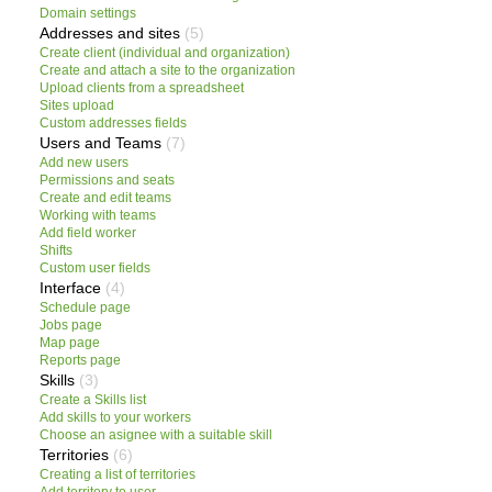
Domain settings
Addresses and sites
(5)
Create client (individual and organization)
Create and attach a site to the organization
Upload clients from a spreadsheet
Sites upload
Custom addresses fields
Users and Teams
(7)
Add new users
Permissions and seats
Create and edit teams
Working with teams
Add field worker
Shifts
Custom user fields
Interface
(4)
Schedule page
Jobs page
Map page
Reports page
Skills
(3)
Create a Skills list
Add skills to your workers
Choose an asignee with a suitable skill
Territories
(6)
Creating a list of territories