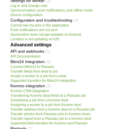
Settings for worker
(3)
Log in and change user
Synchronization, push notifications, and offline mode
Device configuration
Configuration and troubleshooting
(4)
Cannot see my jobs in the application
Push notifications are not sent
Geolocation does not get updated on Android
Location is not updating on iOS
Advanced settings
API and webhooks
(1)
API Documentation
Bitrix24 Integration
(4)
Connect Bitrix24 to Planado
Transfer fields from deal to job
Assign a worker to a job from a deal
Supported transfers for Bitrix24 integration
Kommo integration
(8)
Kommo CRM integration
Transferring Kommo deal fields to a Planado job
Scheduling a job from a Kommo deal
Assigning a worker to a job from Kommo deal
Transfer address from a Kommo deal to a Planado job
Transfer photos from Planado jobs to Kommo deals
Transfer report from a Planado job to a Kommo deal
Supported field transfers for Kommo and Planado
Printouts
(1)