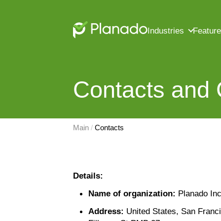
Industries
Featur
Contacts and
Main
 / 
Contacts
Details:
Name of organization:
Planado Inc
Address:
United States, San Franc