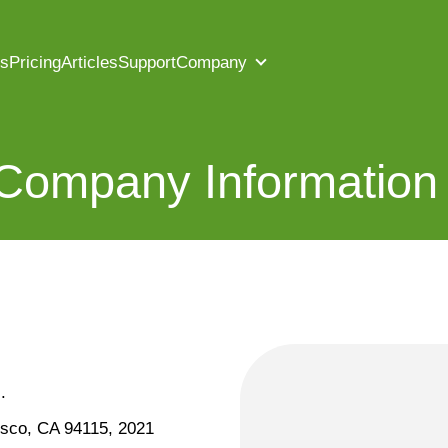
es
Pricing
Articles
Support
Company
 Company Information
.
isco, CA 94115, 2021