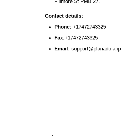
Fillmore St PMB 27,
Contact details:
Phone:
+17472743325
Fax:
+17472743325
Email:
support@planado,app